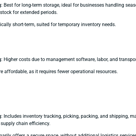
 Best for long-term storage, ideal for businesses handling sea
stock for extended periods.
ically short-term, suited for temporary inventory needs.
 Higher costs due to management software, labor, and transpor
e affordable, as it requires fewer operational resources.
 Includes inventory tracking, picking, packing, and shipping, ma
 supply chain efficiency.
arily offers a secure space, without additional logistics service