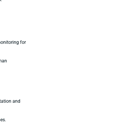
onitoring for
than
rtation and
es.