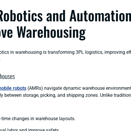
obotics and Automatio
ve Warehousing
otics in warehousing is transforming 3PL logistics, improving ef
.
houses
obile robots
(AMRs) navigate dynamic warehouse environments
ly between storage, picking, and shipping zones. Unlike traditiona
l-time changes in warehouse layouts.
al labor and improve safety.