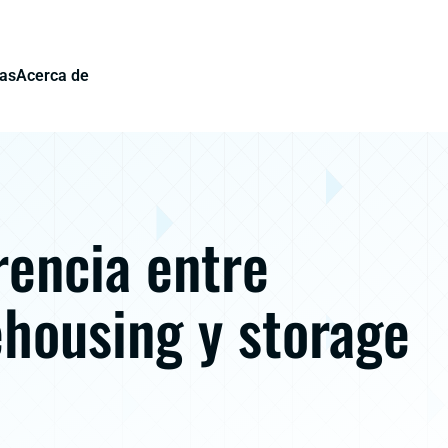
ias
Acerca de
rencia entre
housing y storage