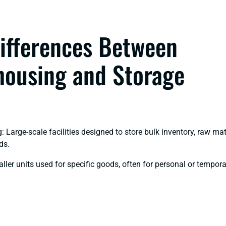
ifferences Between
ousing and Storage
 Large-scale facilities designed to store bulk inventory, raw mat
ds.
ller units used for specific goods, often for personal or tempor