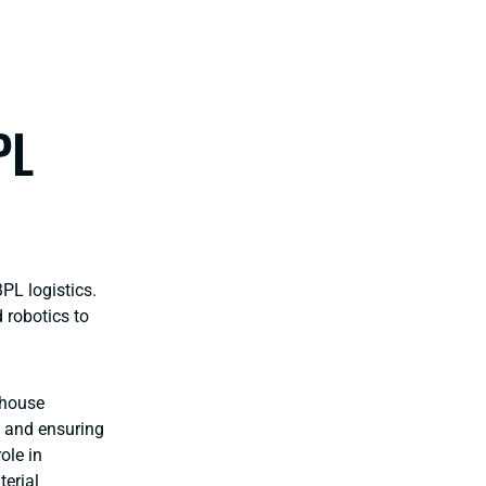
PL
PL logistics.
 robotics to
ehouse
, and ensuring
ole in
erial