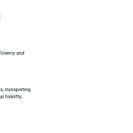
n
ficiency and
, transporting
l forklifts,