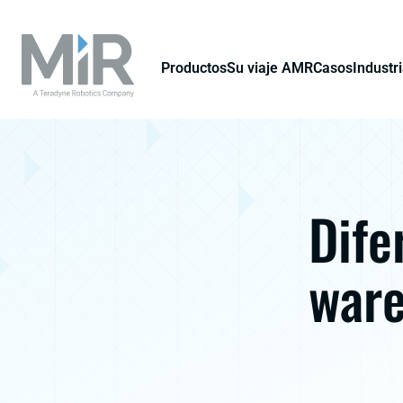
Productos
Su viaje AMR
Casos
Industr
Dife
ware