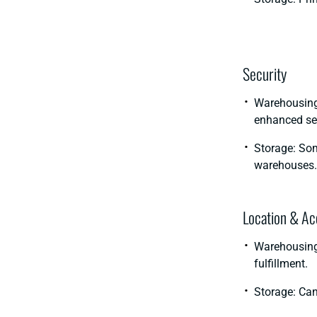
Security
Warehousing:
enhanced sec
Storage: Som
warehouses.
Location & Acc
Warehousing:
fulfillment.
Storage: Can