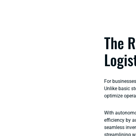
The R
Logis
For businesses 
Unlike basic st
optimize opera
With autonomo
efficiency by 
seamless inven
streamlining w