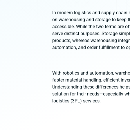
In modern logistics and supply chain
on warehousing and storage to keep t
accessible. While the two terms are of
serve distinct purposes. Storage simp
products, whereas warehousing integ
automation, and order fulfillment to op
With robotics and automation, warehou
faster material handling, efficient inv
Understanding these differences help
solution for their needs—especially wh
logistics (3PL) services.