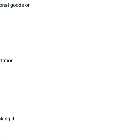
sonal goods or
tation.
king it
s.