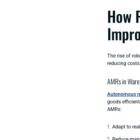
How R
Impro
The rise of rob
reducing costs
AMRs in Ware
Autonomous m
goods efficient
AMRs:
Adapt to rea
Reduce manu