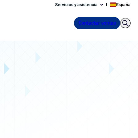
Servicios y asistencia
España
Contactar ventas