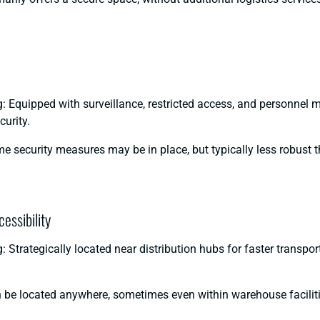
 Equipped with surveillance, restricted access, and personnel m
urity.
e security measures may be in place, but typically less robust 
essibility
 Strategically located near distribution hubs for faster transpo
 be located anywhere, sometimes even within warehouse faciliti