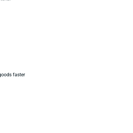
goods faster