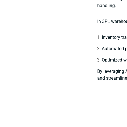
handling.
In 3PL warehou
Inventory tr
Automated pi
Optimized wa
By leveraging 
and streamline