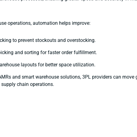
se operations, automation helps improve:
acking to prevent stockouts and overstocking.
cking and sorting for faster order fulfillment.
rehouse layouts for better space utilization.
AMRs and smart warehouse solutions, 3PL providers can move 
 supply chain operations.