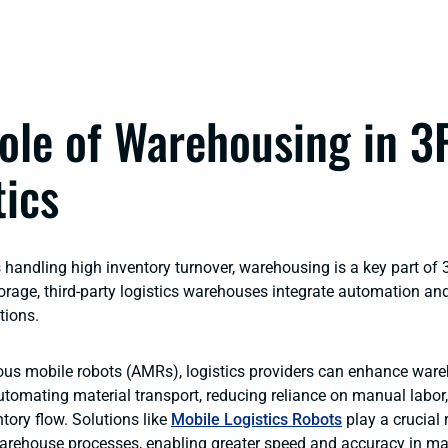
ole of Warehousing in 3
tics
handling high inventory turnover, warehousing is a key part of 3
orage, third-party logistics warehouses integrate automation and
tions.
us mobile robots (AMRs), logistics providers can enhance war
automating material transport, reducing reliance on manual labor
tory flow. Solutions like
Mobile Logistics Robots
play a crucial r
arehouse processes, enabling greater speed and accuracy in mat