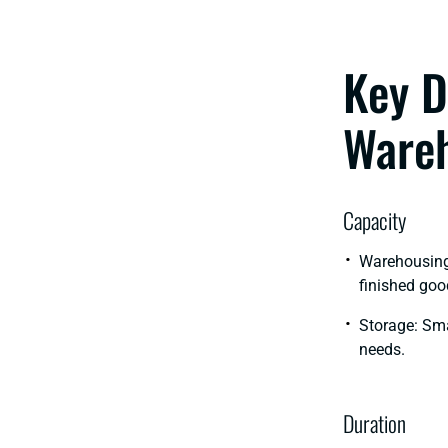
Key D
Wareh
Capacity
Warehousing:
finished goo
Storage: Sma
needs.
Duration