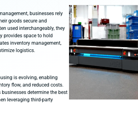
 management, businesses rely
heir goods secure and
ten used interchangeably, they
ly provides space to hold
rates inventory management,
timize logistics.
sing is evolving, enabling
entory flow, and reduced costs.
s businesses determine the best
en leveraging third-party