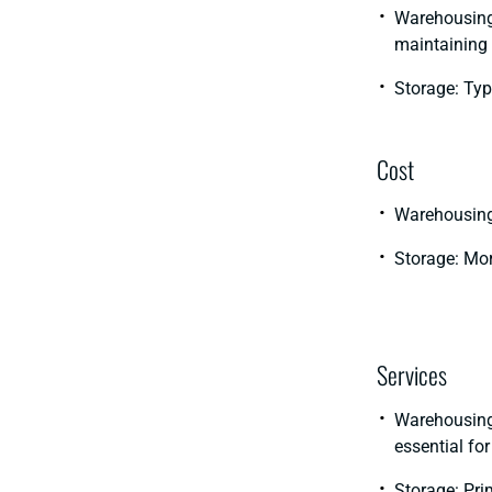
Warehousing:
maintaining 
Storage: Typ
Cost
Warehousing:
Storage: Mor
Services
Warehousing:
essential for
Storage: Prim