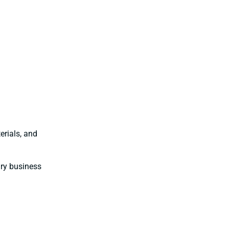
erials, and
ary business