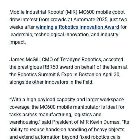
Mobile Industrial Robots’ (MiR) MC600 mobile cobot
drew interest from crowds at Automate 2025, just two
weeks after
winning a Robotics Innovation Award
for
leadership, technological innovation, and industry
impact.
James McGill, CMO of Teradyne Robotics, accepted
the prestigious RBR50 award on behalf of the team at
the Robotics Summit & Expo in Boston on April 30,
alongside other innovators in the field.
“With a high payload capacity and larger workspace
coverage, the MC600 mobile manipulator is ideal for
tasks across manufacturing, logistics and
warehousing,” said President of MiR Kevin Dumas. “Its
ability to reduce hands-on handling of heavy objects
and extend automation beyond fixed robotics cells