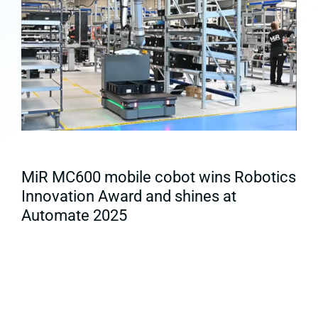
MiR MC600 mobile cobot wins Robotics
Innovation Award and shines at
Automate 2025