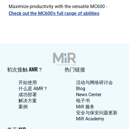
Maximize productivity with the versatile MC600 -
Check out the MC600's full range of abilities
初次接触 AMR？
热门链接
开始使用
活动与网络研讨会
什么是 AMR？
Blog
成功部署
News Center
解决方案
电子书
案例
MiR 服务
安全与保安问题更新
MiR Academy