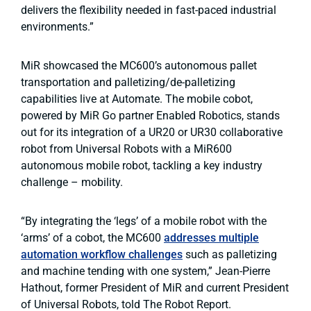
delivers the flexibility needed in fast-paced industrial
environments.”
MiR showcased the MC600’s autonomous pallet
transportation and palletizing/de-palletizing
capabilities live at Automate. The mobile cobot,
powered by MiR Go partner Enabled Robotics, stands
out for its integration of a UR20 or UR30 collaborative
robot from Universal Robots with a MiR600
autonomous mobile robot, tackling a key industry
challenge – mobility.
“By integrating the ‘legs’ of a mobile robot with the
‘arms’ of a cobot, the MC600
addresses multiple
automation workflow challenges
such as palletizing
and machine tending with one system,” Jean-Pierre
Hathout, former President of MiR and current President
of Universal Robots, told The Robot Report.