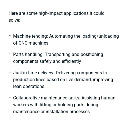
Here are some high-impact applications it could
solve:
Machine tending: Automating the loading/unloading
of CNC machines
Parts handling: Transporting and positioning
components safely and efficiently
Just-in-time delivery: Delivering components to
production lines based on live demand, improving
lean operations
Collaborative maintenance tasks: Assisting human
workers with lifting or holding parts during
maintenance or installation processes