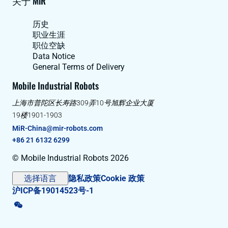
关于 MiR
历史
职业生涯
职位空缺
Data Notice
General Terms of Delivery
Mobile Industrial Robots
上海市普陀区长寿路309弄10号旭辉企业大厦
19楼1901-1903
MiR-China@mir-robots.com
+86 21 6132 6299
© Mobile Industrial Robots 2026
选择语言
隐私政策
Cookie 政策
沪ICP备19014523号-1