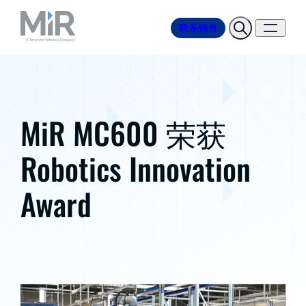
联系销售
MiR MC600 荣获
Robotics Innovation
Award