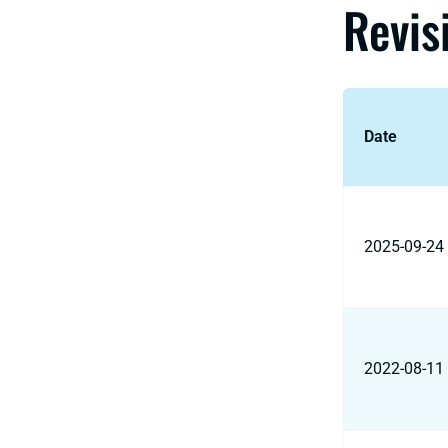
Revis
Date
2025-09-24
2022-08-11