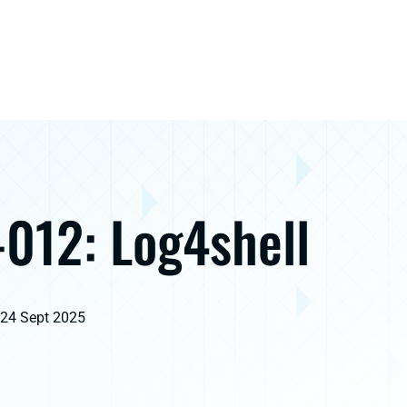
012: Log4shell
 24 Sept 2025