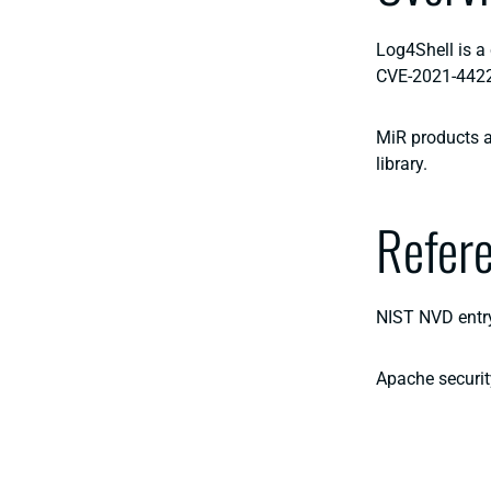
Log4Shell is a 
CVE-2021-442
MiR products ar
library.
Refer
NIST NVD entr
Apache securit