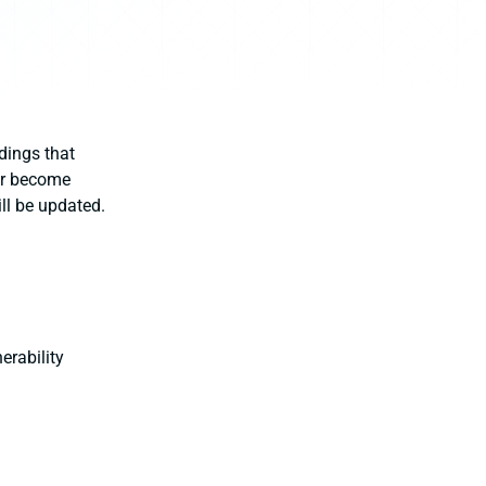
dings that
ter become
ill be updated.
erability