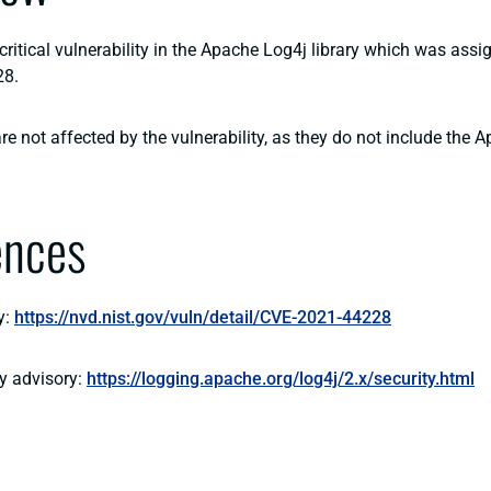
critical vulnerability in the Apache Log4j library which was ass
28.
e not affected by the vulnerability, as they do not include the 
ences
y:
https://nvd.nist.gov/vuln/detail/CVE-2021-44228
y advisory:
https://logging.apache.org/log4j/2.x/security.html