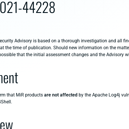
2021-44228
curity Advisory is based on a thorough investigation and all fin
 at the time of publication. Should new information on the mat
s possible that the initial assessment changes and the Advisory w
ment
orm that MiR products
are not affected
by the Apache Log4j vuln
Shell.
iew