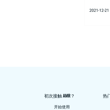
2021-12-21
初次接触 AMR？
热
开始使用