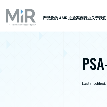
产品
您的 AMR 之旅
案例
行业
关于我们
PSA-
Last modified: