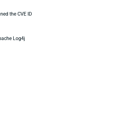
igned the CVE ID
Apache Log4j