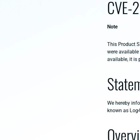
CVE-
Note
This Product Se
were available
available, it i
State
We hereby inf
known as Log4
Overv