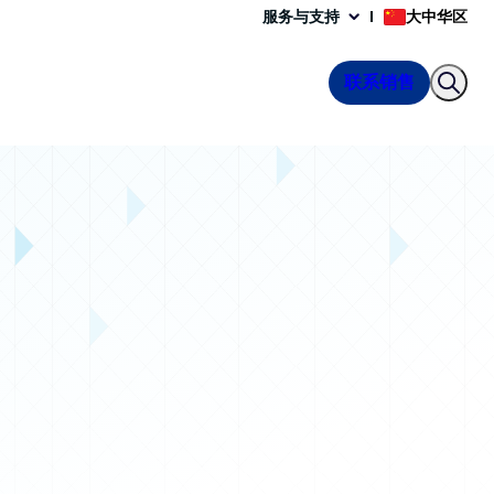
服务与支持
大中华区
联系销售