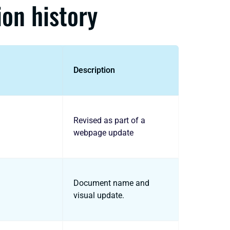
ion history
Description
Revised as part of a
webpage update
Document name and
visual update.