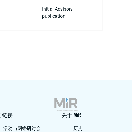
Initial Advisory
publication
门链接
关于 MiR
活动与网络研讨会
历史