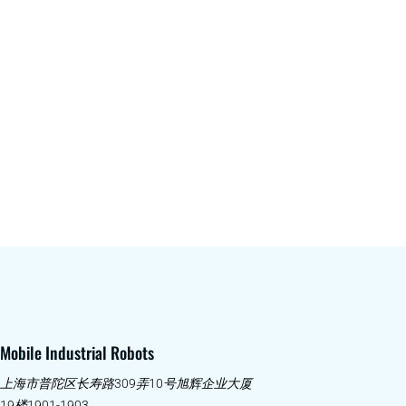
Mobile Industrial Robots
上海市普陀区长寿路309弄10号旭辉企业大厦
19楼1901-1903