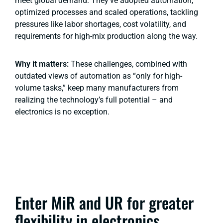
meet global demand. They’ve adopted automation,
optimized processes and scaled operations, tackling
pressures like labor shortages, cost volatility, and
requirements for high-mix production along the way.
Why it matters:
These challenges, combined with
outdated views of automation as “only for high-
volume tasks,” keep many manufacturers from
realizing the technology’s full potential – and
electronics is no exception.
Enter MiR and UR for greater
flexibility in electronics