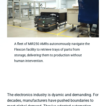
A fleet of MiR250 AMRs autonomously navigate the
Flexcon facility to retrieve trays of parts from
storage, delivering them to production without
human intervention.
The electronics industry is dyamic and demanding. For
decades, manufacturers have pushed boundaries to