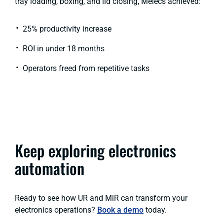
tray loading, boxing, and lid closing, Melecs achieved:
25% productivity increase
ROI in under 18 months
Operators freed from repetitive tasks
Keep exploring electronics
automation
Ready to see how UR and MiR can transform your
electronics operations?
Book a demo
today.