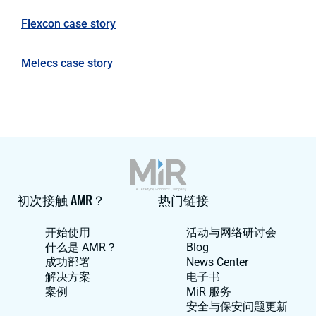
Flexcon case story
Melecs case story
初次接触 AMR？
热门链接
开始使用
活动与网络研讨会
什么是 AMR？
Blog
成功部署
News Center
解决方案
电子书
案例
MiR 服务
安全与保安问题更新