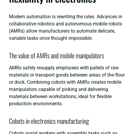
Modern automation is rewriting the rules. Advances in
collaborative robotics and autonomous mobile robots
(AMRs) allow manufacturers to automate delicate,
variable tasks once thought impossible.
The value of AMRs and mobile manipulators
AMRs safely resupply employees with pallets of raw
materials or transport goods between areas of the floor
or dock. Combining cobots with AMRs creates mobile
manipulators capable of picking and delivering
materials between workstations, ideal for flexible
production environments.
Cobots in electronics manufacturing
Cobots assist workers with assembly tasks such as