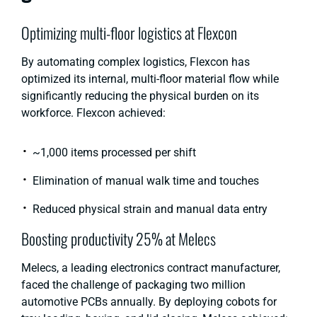
Optimizing multi-floor logistics at Flexcon
By automating complex logistics, Flexcon has
optimized its internal, multi-floor material flow while
significantly reducing the physical burden on its
workforce. Flexcon achieved:
~1,000 items processed per shift
Elimination of manual walk time and touches
Reduced physical strain and manual data entry
Boosting productivity 25% at Melecs
Melecs, a leading electronics contract manufacturer,
faced the challenge of packaging two million
automotive PCBs annually. By deploying cobots for