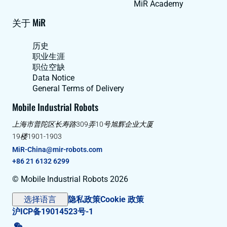
MiR Academy
关于 MiR
历史
职业生涯
职位空缺
Data Notice
General Terms of Delivery
Mobile Industrial Robots
上海市普陀区长寿路309弄10号旭辉企业大厦
19楼1901-1903
MiR-China@mir-robots.com
+86 21 6132 6299
© Mobile Industrial Robots 2026
选择语言
隐私政策
Cookie 政策
沪ICP备19014523号-1