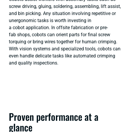
screw driving, gluing, soldering, assembling, lift assist,
and bin picking. Any situation involving repetitive or
unergonomic tasks is worth investing in
a cobot application. In offsite fabrication or pre-
fab shops, cobots can orient parts for final screw
torquing or bring wires together for human crimping.
With vision systems and specialized tools, cobots can
even handle delicate tasks like automated crimping
and quality inspections.
Proven performance at a
glance