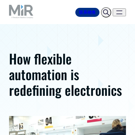
联系销售
How flexible
automation is
redefining electronics